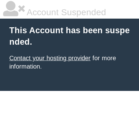
Account Suspended
This Account has been suspe
nded.
Contact your hosting provider
for more
information.