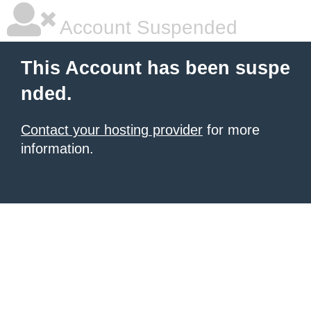
Account Suspended
This Account has been suspe
nded.
Contact your hosting provider
for more
information.