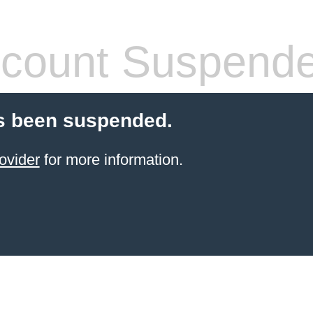
count Suspend
s been suspended.
ovider
for more information.