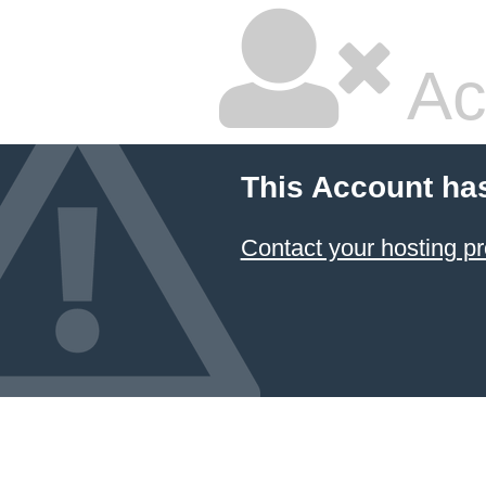
Ac
This Account ha
Contact your hosting pr